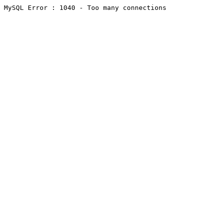
MySQL Error : 1040 - Too many connections