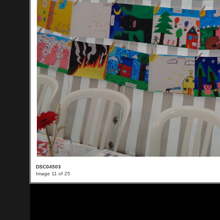
DSC04503
Image 11 of 25