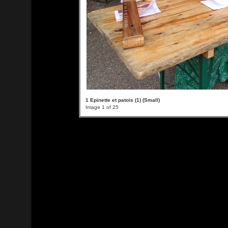
1 Epinette et patois (1) (Small)
Image 1 of 25