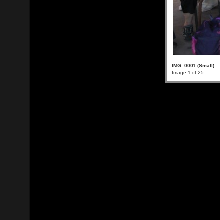
IMG_0001 (Small)
Image 1 of 25