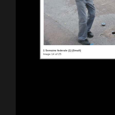
1 Semaine federale (1) (Small)
Image 14 of 25