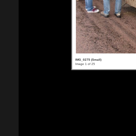
IMG_0275 (Small)
Image 1 of 25