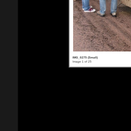
IMG_0275 (Small)
Image 1 of 25