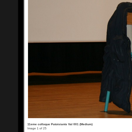
11eme colloque Patoisiants Val 001 (Medium)
Image 1 of 25